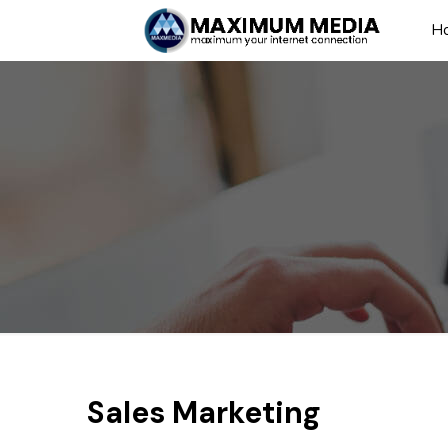
H
Sales Marketing