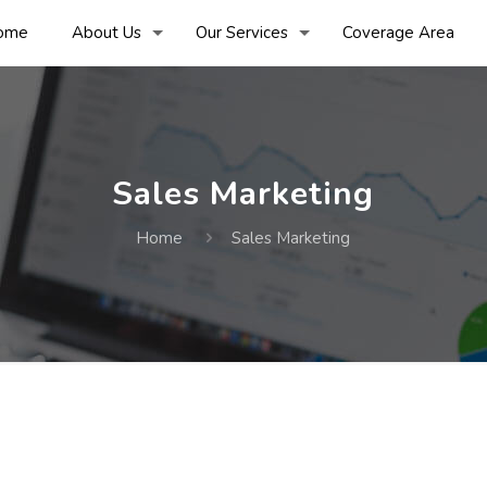
ome
About Us
Our Services
Coverage Area
Sales Marketing
Home
Sales Marketing