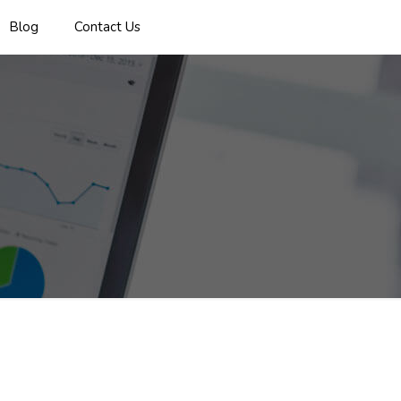
Blog
Contact Us