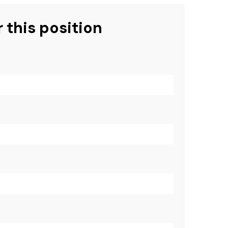
 this position