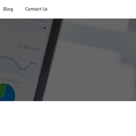
Blog
Contact Us