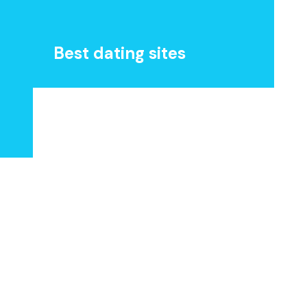
Best dating sites