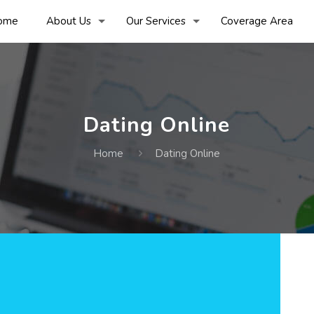
ome
About Us
Our Services
Coverage Area
Dating Online
Home
Dating Online