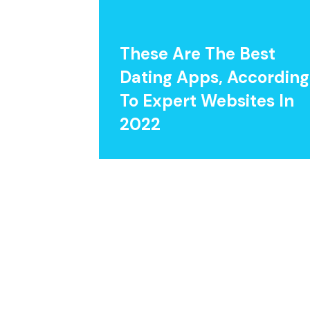
These Are The Best
Dating Apps, According
To Expert Websites In
2022