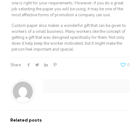
one is right for your requirements. However, if you do a great
job selecting the paper you will be using, it may be one of the
most effective forms of promotion a company can use.
Custom paper also makes a wonderful gift that can be given to
workers of a small business. Many workers like the concept of
getting a gift that was designed specifically for them. Not only
does it help keep the worker motivated, but it might make the
person feel important and special.
Share
0
Related posts