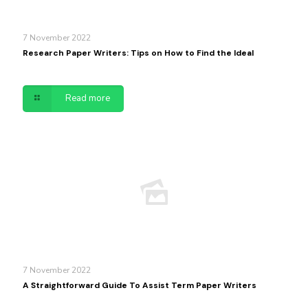
7 November 2022
Research Paper Writers: Tips on How to Find the Ideal
Read more
7 November 2022
A Straightforward Guide To Assist Term Paper Writers