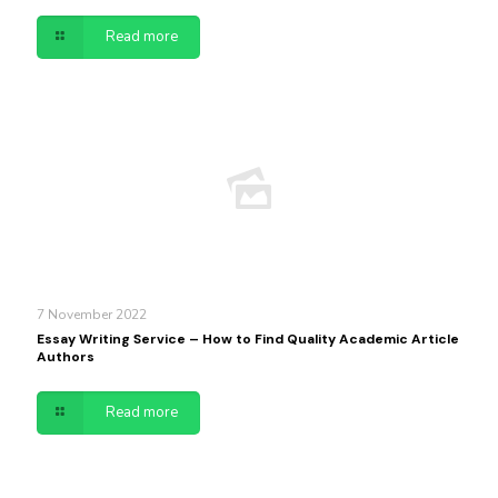
Read more
7 November 2022
Essay Writing Service – How to Find Quality Academic Article
Authors
Read more