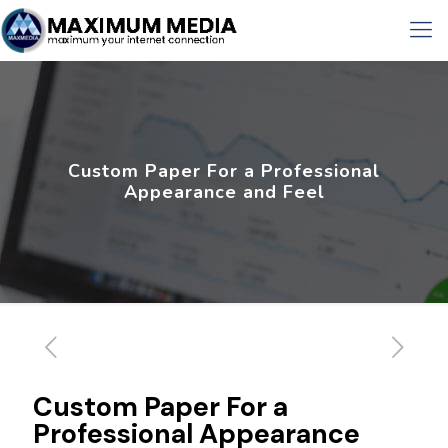
Custom Paper For a Professional
Appearance and Feel
Custom Paper For a
Professional Appearance