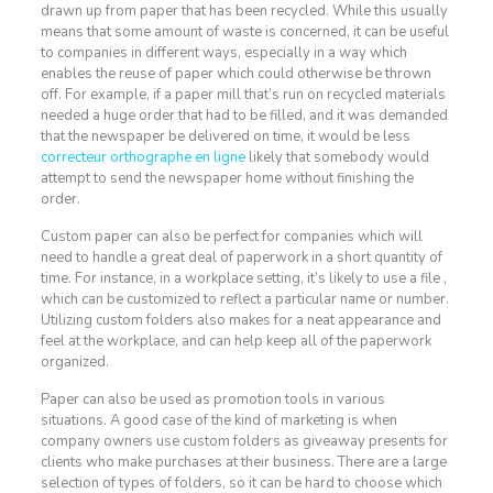
drawn up from paper that has been recycled. While this usually
means that some amount of waste is concerned, it can be useful
to companies in different ways, especially in a way which
enables the reuse of paper which could otherwise be thrown
off. For example, if a paper mill that’s run on recycled materials
needed a huge order that had to be filled, and it was demanded
that the newspaper be delivered on time, it would be less
correcteur orthographe en ligne
likely that somebody would
attempt to send the newspaper home without finishing the
order.
Custom paper can also be perfect for companies which will
need to handle a great deal of paperwork in a short quantity of
time. For instance, in a workplace setting, it’s likely to use a file ,
which can be customized to reflect a particular name or number.
Utilizing custom folders also makes for a neat appearance and
feel at the workplace, and can help keep all of the paperwork
organized.
Paper can also be used as promotion tools in various
situations. A good case of the kind of marketing is when
company owners use custom folders as giveaway presents for
clients who make purchases at their business. There are a large
selection of types of folders, so it can be hard to choose which