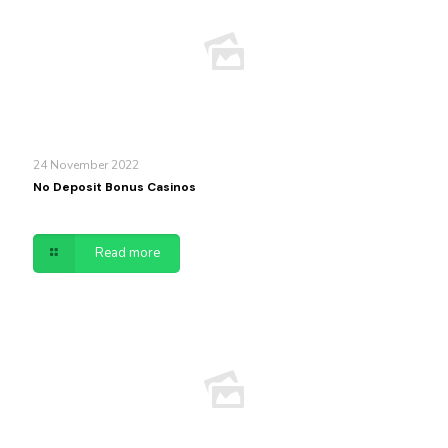
24 November 2022
No Deposit Bonus Casinos
Read more