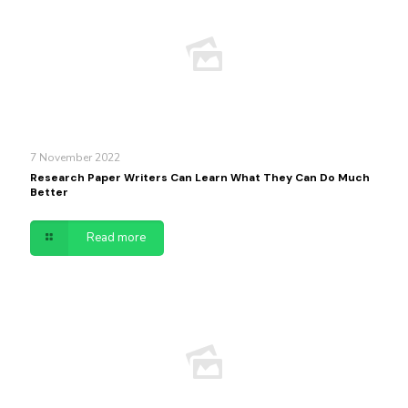
7 November 2022
Research Paper Writers Can Learn What They Can Do Much
Better
Read more