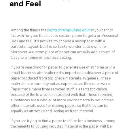
and Feel
Among the things tha
rechtschreibprufung online
t you cannot
fail with for your business is custom paper to get a professional
look and feel. It’s not vital to choose a newspaper with a
particular layout, but it is certainly wonderful to own one.
Moreover, a custom piece of paper can actually
add a touch of
class to a house or business setting.
If you’re searching for paper to generate use of at home or in a
small business atmosphere, it’s important to discover a piece of
paper produced from top grade materials. In general, these
materials are normally not as expensive as they once were.
Paper that’s made from recycled stuff is a fantastic choice,
because of the low cost associated with that. These recycled
substances are a whole lot more environmentally sound than
other materials used for making paper, so that they can be
equally as attractive and lasting as fresh material.
If you are trying to find a paper to utilize for a business, among
the benefits to utilizing recycled material is the paper will be