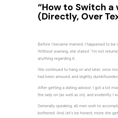
“How to Switch a
(Directly, Over Te
Before I became married, I happened to be o
Without warning, she stated “I’m not returnin
anything regarding it.
We continued to hang on and later, once mor
had been amused, and slightly dumbfounded.
After getting a dating advisor, I got a lot m
the lady on (as well as on), and evidently I 
Generally speaking, all men wish to accompli
bothered. And, let’s be honest, more she gets