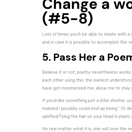
Change a wo
(#5-8)
Lots of times you’ll be able to relate with a
and in case it is possible to accomplish this
5. Pass Her a Poe
Believe it or not, poetry nevertheless works
each other using this, the earliest underst
have got mesmerized me, allow me to stay s
If you’d like something just a little shorter
realized i possibly could end up being.” Or d
uplifted/Tying the hair on your head in plai
No real matter what it is, she will love the