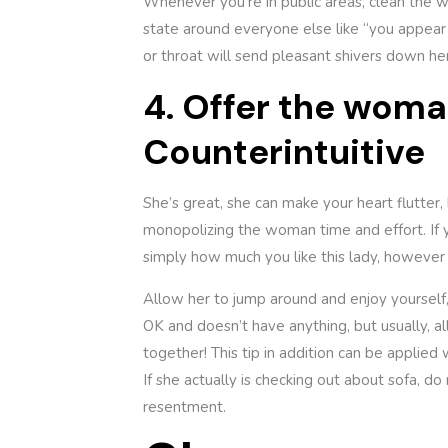
Whenever you’re in public areas, clean the w
state around everyone else like “you appear 
or throat will send pleasant shivers down her
4. Offer the wom
Counterintuitive
She’s great, she can make your heart flutter, 
monopolizing the woman time and effort. If y
simply how much you like this lady, however
Allow her to jump around and enjoy yourself,
OK and doesn’t have anything, but usually, al
together! This tip in addition can be applied 
If she actually is checking out about sofa, do 
resentment.