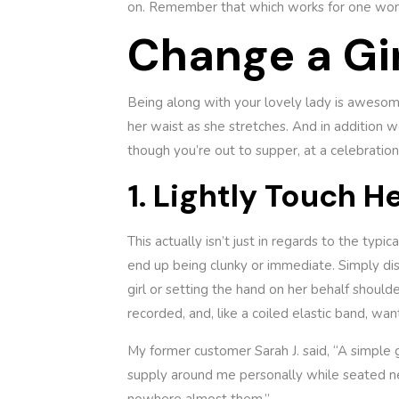
on. Remember that which works for one woma
Change a Gir
Being along with your lovely lady is awesom
her waist as she stretches. And in addition w
though you’re out to supper, at a celebration,
1. Lightly Touch H
This actually isn’t just in regards to the typ
end up being clunky or immediate. Simply dis
girl or setting the hand on her behalf shoulde
recorded, and, like a coiled elastic band, wan
My former customer Sarah J. said, “A simple g
supply around me personally while seated nex