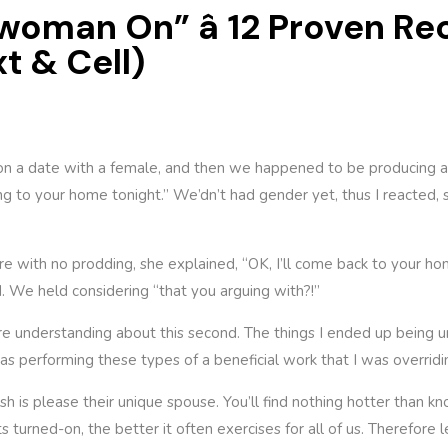
 woman On” â 12 Proven 
xt & Cell)
n a date with a female, and then we happened to be producing awa
g to your home tonight.” We’dn’t had gender yet, thus I reacted, si
e with no prodding, she explained, “OK, I’ll come back to your h
 We held considering “that you arguing with?!”
ore understanding about this second. The things I ended up being u
was performing these types of a beneficial work that I was overridi
sh is please their unique spouse. You’ll find nothing hotter than
 turned-on, the better it often exercises for all of us. Therefore 