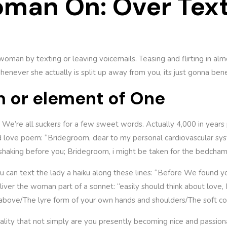
man On: Over Tex
 woman by texting or leaving voicemails. Teasing and flirting in alm
 whenever she actually is split up away from you, its just gonna b
m or element of One
. We’re all suckers for a few sweet words. Actually 4,000 in year
ood love poem: “Bridegroom, dear to my personal cardiovascular s
haking before you; Bridegroom, i might be taken for the bedcham
, you can text the lady a haiku along these lines: “Before We foun
eliver the woman part of a sonnet: “easily should think about love,
ts above/The lyre form of your own hands and shoulders/The soft co
 reality that not simply are you presently becoming nice and pass