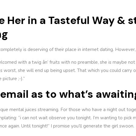
se Her in a Tasteful Way & 
ng
completely is deserving of their place in internet dating. However, a
lcomed with a twig ân’ fruits with no preamble, she is maybe not 
s worst, she will end up being upset. That which you could carry out
picture ;-).”
n email as to what’s awaitin
ique mental juices streaming. For those who have a night out toge
lating: “i can not wait observe you tonight. I’m wanting to pick 
e again. Until tonight!” I promise you’ll generate the girl swoon.