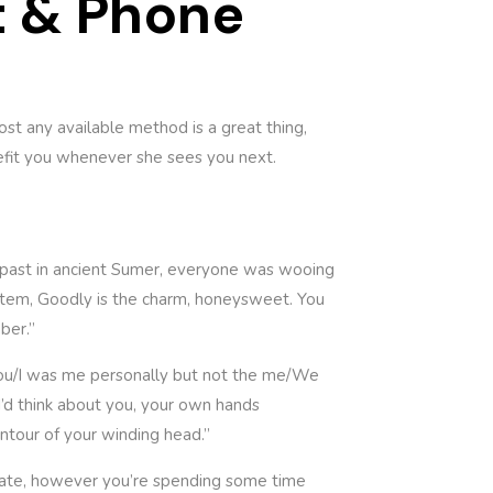
t & Phone
ost any available method is a great thing,
enefit you whenever she sees you next.
s past in ancient Sumer, everyone was wooing
ystem, Goodly is the charm, honeysweet. You
ber.”
d you/I was me personally but not the me/We
 I’d think about you, your own hands
ntour of your winding head.”
ionate, however you’re spending some time