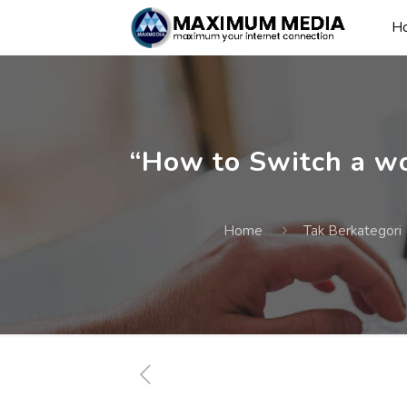
H
“How to Switch a wo
Home
Tak Berkategori