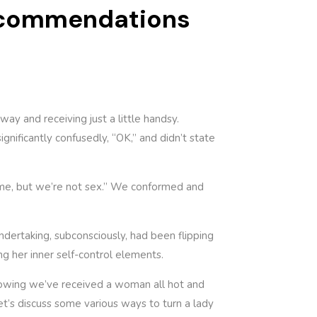
Recommendations
y and receiving just a little handsy.
gnificantly confusedly, “OK,” and didn’t state
ome, but we’re not sex.” We conformed and
ndertaking, subconsciously, had been flipping
ng her inner self-control elements.
 knowing we’ve received a woman all hot and
let’s discuss some various ways to turn a lady