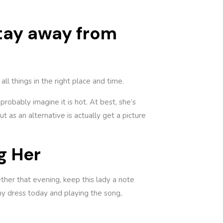
stay away from
ll things in the right place and time.
probably imagine it is hot. At best, she’s
 as an alternative is actually get a picture
g Her
ther that evening, keep this lady a note
my dress today and playing the song,