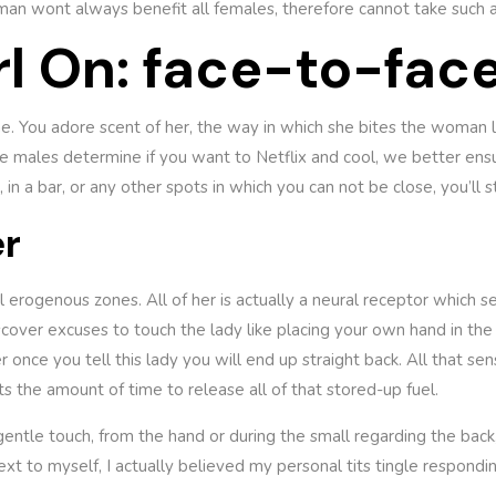
n wont always benefit all females, therefore cannot take such a
l On: face-to-fac
e. You adore scent of her, the way in which she bites the woman 
e males determine if you want to Netflix and cool, we better ensur
 in a bar, or any other spots in which you can not be close, you’ll s
er
ical erogenous zones. All of her is actually a neural receptor which 
cover excuses to touch the lady like placing your own hand in the
r once you tell this lady you will end up straight back. All that sen
ts the amount of time to release all of that stored-up fuel.
entle touch, from the hand or during the small regarding the back,
t to myself, I actually believed my personal tits tingle respondi