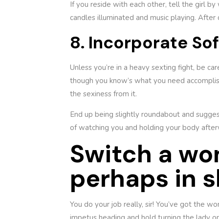
If you reside with each other, tell the girl b
candles illuminated and music playing. After d
8. Incorporate So
Unless you’re in a heavy sexting fight, be ca
though you know’s what you need accomplish,
the sexiness from it.
End up being slightly roundabout and suggest
of watching you and holding your body afte
Switch a wo
perhaps in s
You do your job really, sir! You’ve got the w
impetus heading and hold turning the lady on