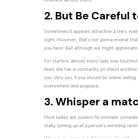
nowhere almost them.”
2. But Be Careful
Sometimes it appears attractive â she’s wa
sight. However, that’s not gonna endear tha
you have. But although we might appreciate a
For starters, almost every lady was touched 
feels she has is constantly on shield anytime 
you. Very yes, if you should be online dating,
everywhere and anyplace.
3. Whisper a matc
Most ladies are suckers for intimate comedies
really turning up at a person’s wedding cerem