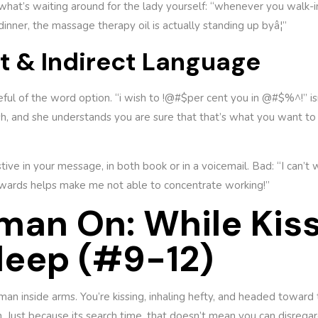
y what’s waiting around for the lady yourself: “whenever you walk-i
inner, the massage therapy oil is actually standing up byâ¦”
ft & Indirect Language
reful of the word option. “i wish to !@#$per cent you in @#$%^!” isn
 and she understands you are sure that that’s what you want to 
ive in your message, in both book or in a voicemail. Bad: “I can’t
rwards helps make me not able to concentrate working!”
man On: While Kiss
leep (#9-12)
oman inside arms. You’re kissing, inhaling hefty, and headed toward
. Just because its search time, that doesn’t mean you can disregar