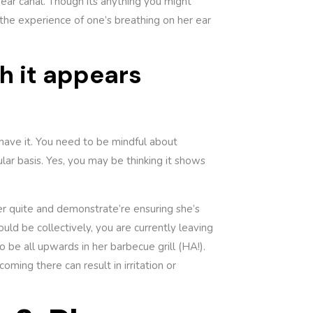
ear canal. Though its anything you might
 the experience of one’s breathing on her ear
h it appears
I have it. You need to be mindful about
ar basis. Yes, you may be thinking it shows
ter quite and demonstrate’re ensuring she’s
uld be collectively, you are currently leaving
o be all upwards in her barbecue grill (HA!).
oming there can result in irritation or