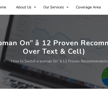
ome
About Us
Our Services
Coverage Area
man On” â 12 Proven Recomm
Over Text & Cell)
“How to Switch a woman On” â 12 Proven Recommendations