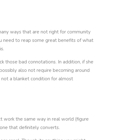
 many ways that are not right for community
ou need to reap some great benefits of what
s.
k those bad connotations. In addition, if she
nd possibly also not require becoming around
e not a blanket condition for almost
act work the same way in real world (figure
one that definitely converts.