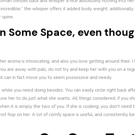
oman tresses back and whisper a nice absolutely nothing into her 
incredible,” the whisper offers it added body weight, additionally
 spine.
an Some Space, even thoug
her aroma is intoxicating, and also you love getting around their. 
ou are away with pals, do not try and keep her with you on a regul
 it can in fact move you to seem possessive and needy.
 while you need doing besides. You can easily circle right back af
low her to do just what she wants. All things considered, if you sho
when it is simply the two of you. If she is cooking, you don’t need t
not flop on her. A lot of comfy space is useful, and consistently bec