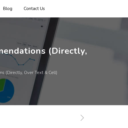
Blog
Contact Us
endations (Directly,
 (Directly, Over Text & Cell)