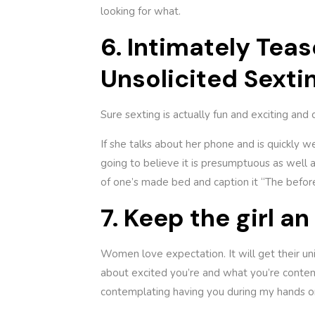
looking for what.
6. Intimately Tea
Unsolicited Sexti
Sure sexting is actually fun and exciting and 
If she talks about her phone and is quickly we
going to believe it is presumptuous as well a
of one’s made bed and caption it “The before 
7. Keep the girl a
Women love expectation. It will get their un
about excited you’re and what you’re contemp
contemplating having you during my hands onc