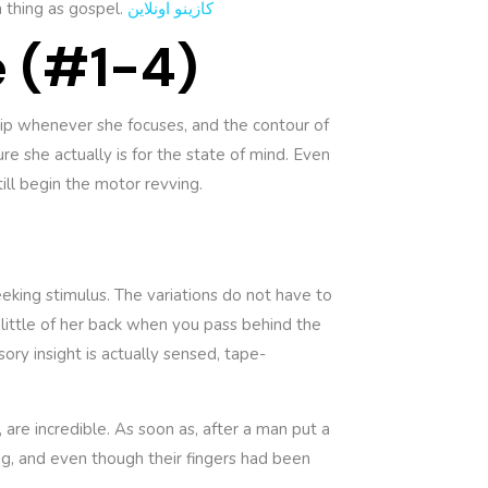
 thing as gospel.
كازينو اونلاين
e (#1-4)
lip whenever she focuses, and the contour of
e she actually is for the state of mind. Even
till begin the motor revving.
seeking stimulus. The variations do not have to
 little of her back when you pass behind the
sory insight is actually sensed, tape-
 are incredible. As soon as, after a man put a
ng, and even though their fingers had been