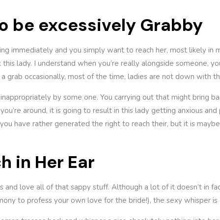
 to be excessively Grabby
iting immediately and you simply want to reach her, most likely in
t this lady. I understand when you’re really alongside someone, y
 grab occasionally, most of the time, ladies are not down with thi
inappropriately by some one. You carrying out that might bring bac
you’re around, it is going to result in this lady getting anxious a
 you have rather generated the right to reach their, but it is mayb
h in Her Ear
 and love all of that sappy stuff. Although a lot of it doesn’t in f
ony to profess your own love for the bride!), the sexy whisper is 