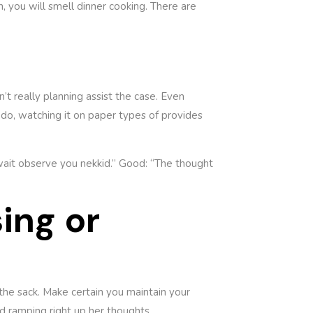
n, you will smell dinner cooking. There are
’t really planning assist the case. Even
do, watching it on paper types of provides
 wait observe you nekkid.” Good: “The thought
ing or
 the sack. Make certain you maintain your
d ramping right up her thoughts.