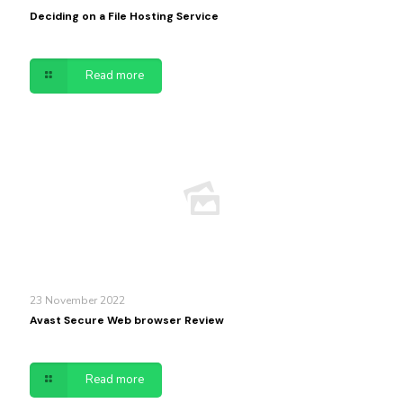
Deciding on a File Hosting Service
Read more
23 November 2022
Avast Secure Web browser Review
Read more