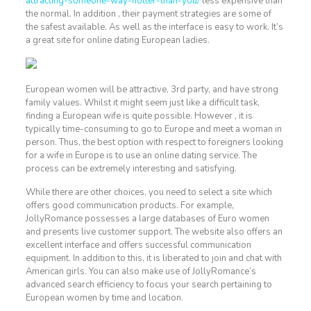
attracting-someone-way-hotter-than-you/
less expensive than
the normal. In addition , their payment strategies are some of
the safest available. As well as the interface is easy to work. It’s
a great site for online dating European ladies.
European women will be attractive, 3rd party, and have strong
family values. Whilst it might seem just like a difficult task,
finding a European wife is quite possible. However , it is
typically time-consuming to go to Europe and meet a woman in
person. Thus, the best option with respect to foreigners looking
for a wife in Europe is to use an online dating service. The
process can be extremely interesting and satisfying.
While there are other choices, you need to select a site which
offers good communication products. For example,
JollyRomance possesses a large databases of Euro women
and presents live customer support. The website also offers an
excellent interface and offers successful communication
equipment. In addition to this, it is liberated to join and chat with
American girls. You can also make use of JollyRomance’s
advanced search efficiency to focus your search pertaining to
European women by time and location.