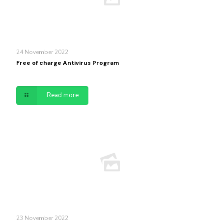
24 November 2022
Free of charge Antivirus Program
Read more
23 November 2022