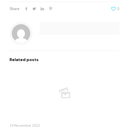
Share
0
Related posts
24 November 2022