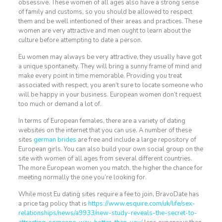
obsessive. These women of all ages also have a strong sense
of family and customs, so you should be allowed to respect
them and be well intentioned of their areas and practices. These
women are very attractive and men ought to learn about the
culture before attempting to date a person.
Eu women may always be very attractive, they usually have got
a unique spontaneity. They will bring a sunny frame of mind and
make every point in time memorable. Providing you treat
associated with respect, you aren’t sure to locate someone who
will be happy in your business. European women don’t request
too much or demand a lot of.
In terms of European females, there are a variety of dating
websites on the internet that you can use. A number of these
sites
german brides
are free and include a large repository of
European girls. You can also build your own social group on the
site with women of all ages from several different countries.
The more European women you match, the higher the chance for
meeting normally the one you’re looking for.
While most Eu dating sites require a fee to join, BravoDate has
a price tag policy that is
https://www.esquire.com/uk/life/sex-
relationships/news/a9933/new-study-reveals-the-secret-to-