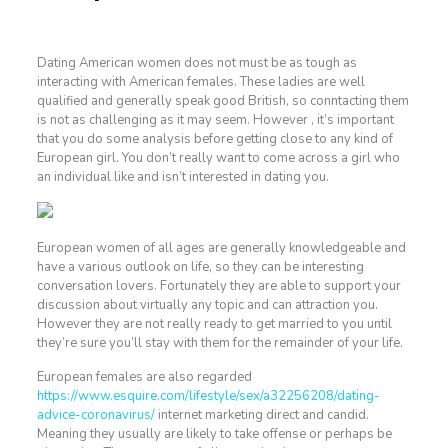
Dating American women does not must be as tough as
interacting with American females. These ladies are well
qualified and generally speak good British, so conntacting them
is not as challenging as it may seem. However , it’s important
that you do some analysis before getting close to any kind of
European girl. You don’t really want to come across a girl who
an individual like and isn’t interested in dating you.
European women of all ages are generally knowledgeable and
have a various outlook on life, so they can be interesting
conversation lovers. Fortunately they are able to support your
discussion about virtually any topic and can attraction you.
However they are not really ready to get married to you until
they’re sure you’ll stay with them for the remainder of your life.
European females are also regarded
https://www.esquire.com/lifestyle/sex/a32256208/dating-
advice-coronavirus/
internet marketing direct and candid.
Meaning they usually are likely to take offense or perhaps be