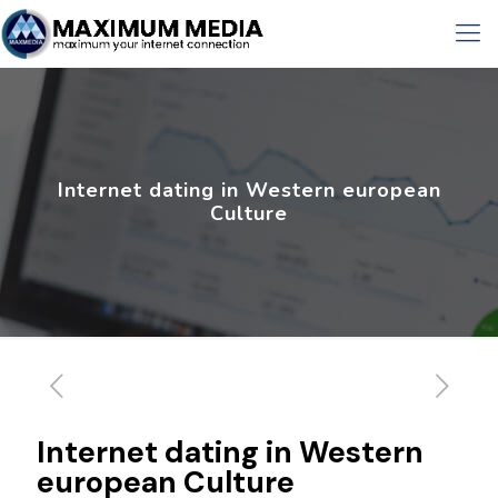
Internet dating in Western european
Culture
Internet dating in Western
european Culture