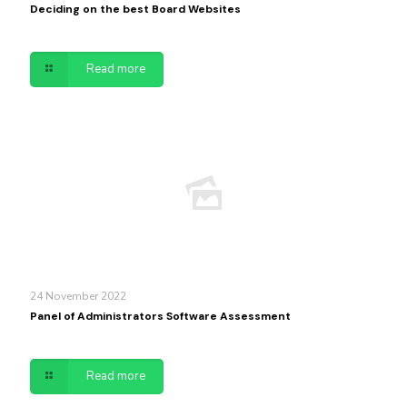
Deciding on the best Board Websites
Read more
24 November 2022
Panel of Administrators Software Assessment
Read more