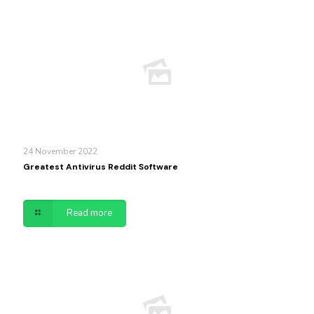
24 November 2022
Greatest Antivirus Reddit Software
Read more