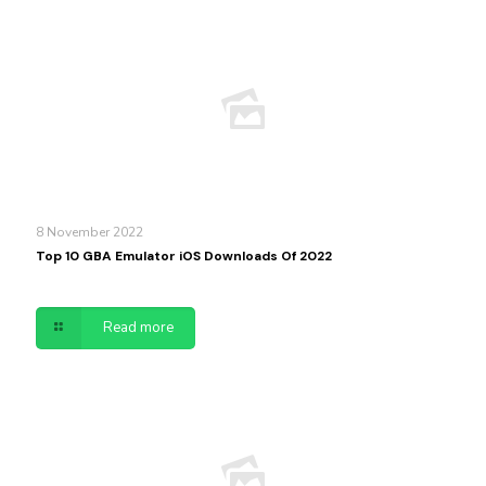
8 November 2022
Top 10 GBA Emulator iOS Downloads Of 2022
Read more