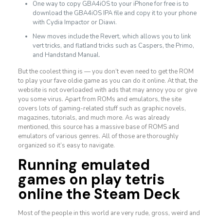
One way to copy GBA4iOS to your iPhone for free is to
download the GBA4iOS IPA file and copy it to your phone
with Cydia Impactor or Diawi.
New moves include the Revert, which allows you to link
vert tricks, and flatland tricks such as Caspers, the Primo,
and Handstand Manual.
But the coolest thing is — you don’t even need to get the ROM
to play your fave oldie game as you can do it online. At that, the
website is not overloaded with ads that may annoy you or give
you some virus. Apart from ROMs and emulators, the site
covers lots of gaming-related stuff such as graphic novels,
magazines, tutorials, and much more. As was already
mentioned, this source has a massive base of ROMS and
emulators of various genres. All of those are thoroughly
organized so it’s easy to navigate.
Running emulated
games on
play tetris
online
the Steam Deck
Most of the people in this world are very rude, gross, weird and