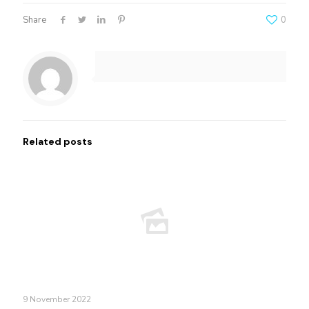
Share
0
Related posts
9 November 2022