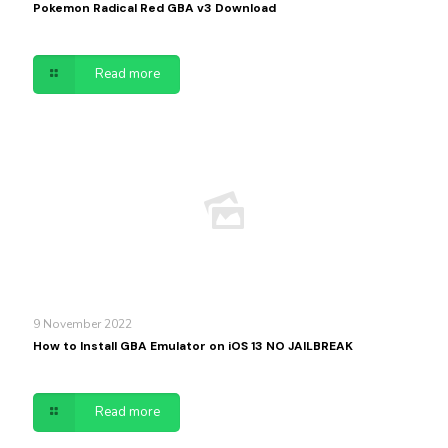
Pokemon Radical Red GBA v3 Download
Read more
9 November 2022
How to Install GBA Emulator on iOS 13 NO JAILBREAK
Read more