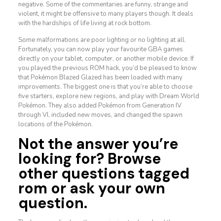
negative. Some of the commentaries are funny, strange and
violent, it might be offensive to many players though. It deals
with the hardships of life living at rock bottom.
Some malformations are poor lighting or no lighting at all.
Fortunately, you can now play your favourite GBA games
directly on your tablet, computer, or another mobile device. If
you played the previous ROM hack, you’d be pleased to know
that Pokémon Blazed Glazed has been loaded with many
improvements. The biggest one is that you’re able to choose
five starters, explore new regions, and play with Dream World
Pokémon. They also added Pokémon from Generation IV
through VI, included new moves, and changed the spawn
locations of the Pokémon.
Not the answer you’re
looking for? Browse
other questions tagged
rom or ask your own
question.