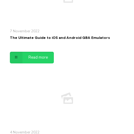
7 November 2022
The Ultimate Guide to iOS and Android GBA Emulators
Read more
4 November 2022