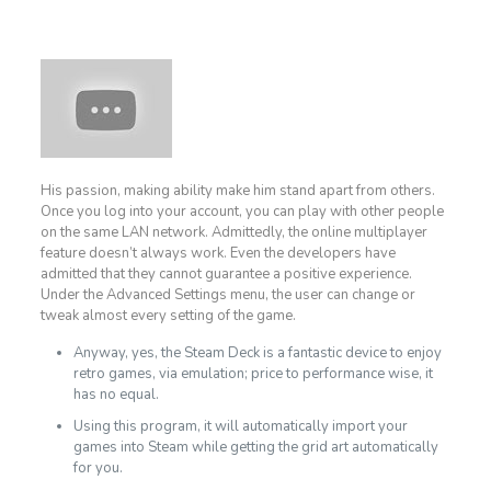
His passion, making ability make him stand apart from others.
Once you log into your account, you can play with other people
on the same LAN network. Admittedly, the online multiplayer
feature doesn’t always work. Even the developers have
admitted that they cannot guarantee a positive experience.
Under the Advanced Settings menu, the user can change or
tweak almost every setting of the game.
Anyway, yes, the Steam Deck is a fantastic device to enjoy
retro games, via emulation; price to performance wise, it
has no equal.
Using this program, it will automatically import your
games into Steam while getting the grid art automatically
for you.