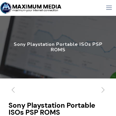
Sony Playstation Portable ISOs PSP
ROMS
Sony Playstation Portable
ISOs PSP ROMS