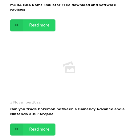
mGBA GBA Roms Emulator Free download and software
reviews
Read more
3 November 2022
Can you trade Pokemon between a Gameboy Advance and a
Nintendo 3DS? Arqade
Read more