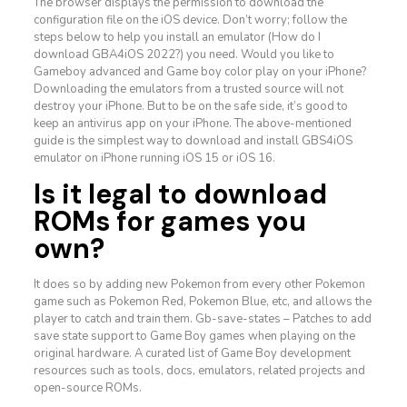
The browser displays the permission to download the
configuration file on the iOS device. Don’t worry; follow the
steps below to help you install an emulator (How do I
download GBA4iOS 2022?) you need. Would you like to
Gameboy advanced and Game boy color play on your iPhone?
Downloading the emulators from a trusted source will not
destroy your iPhone. But to be on the safe side, it’s good to
keep an antivirus app on your iPhone. The above-mentioned
guide is the simplest way to download and install GBS4iOS
emulator on iPhone running iOS 15 or iOS 16.
Is it legal to download
ROMs for games you
own?
It does so by adding new Pokemon from every other Pokemon
game such as Pokemon Red, Pokemon Blue, etc, and allows the
player to catch and train them. Gb-save-states – Patches to add
save state support to Game Boy games when playing on the
original hardware. A curated list of Game Boy development
resources such as tools, docs, emulators, related projects and
open-source ROMs.