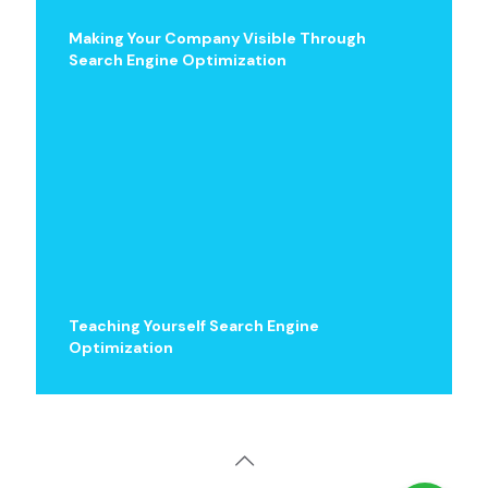
Making Your Company Visible Through
Search Engine Optimization
Teaching Yourself Search Engine
Optimization