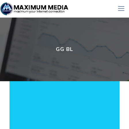
GG BL