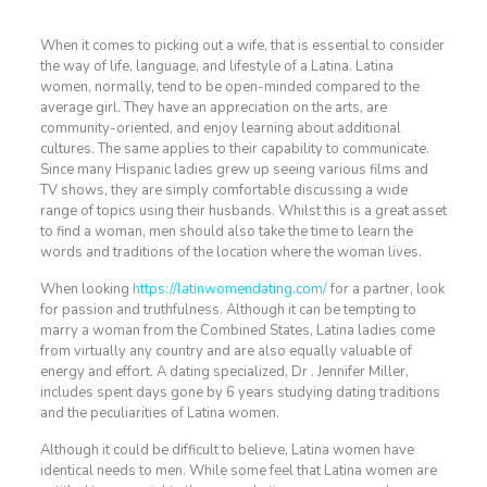
When it comes to picking out a wife, that is essential to consider
the way of life, language, and lifestyle of a Latina. Latina
women, normally, tend to be open-minded compared to the
average girl. They have an appreciation on the arts, are
community-oriented, and enjoy learning about additional
cultures. The same applies to their capability to communicate.
Since many Hispanic ladies grew up seeing various films and
TV shows, they are simply comfortable discussing a wide
range of topics using their husbands. Whilst this is a great asset
to find a woman, men should also take the time to learn the
words and traditions of the location where the woman lives.
When looking
https://latinwomendating.com/
for a partner, look
for passion and truthfulness. Although it can be tempting to
marry a woman from the Combined States, Latina ladies come
from virtually any country and are also equally valuable of
energy and effort. A dating specialized, Dr . Jennifer Miller,
includes spent days gone by 6 years studying dating traditions
and the peculiarities of Latina women.
Although it could be difficult to believe, Latina women have
identical needs to men. While some feel that Latina women are