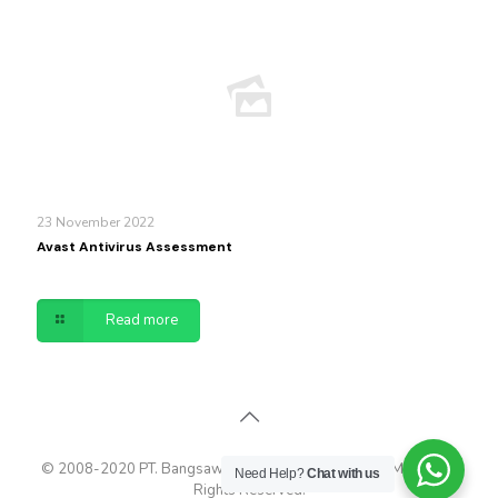
23 November 2022
Avast Antivirus Assessment
Read more
© 2008-2020 PT. Bangsawan Cyberindo - Maximum Media. All
Need Help?
Chat with us
Rights Reserved.