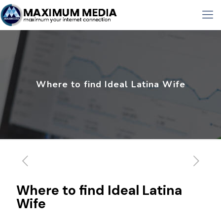
Where to find Ideal Latina Wife
Where to find Ideal Latina
Wife