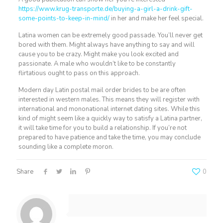
https://www.krug-transporte.de/buying-a-girl-a-drink-gift-
some-points-to-keep-in-mind/
in her and make her feel special.
Latina women can be extremely good passade. You’ll never get
bored with them. Might always have anything to say and will
cause you to be crazy. Might make you look excited and
passionate. A male who wouldn’t like to be constantly
flirtatious ought to pass on this approach.
Modern day Latin postal mail order brides to be are often
interested in western males. This means they will register with
international and mononational internet dating sites. While this
kind of might seem like a quickly way to satisfy a Latina partner,
it will take time for you to build a relationship. If you’re not
prepared to have patience and take the time, you may conclude
sounding like a complete moron.
Share
0