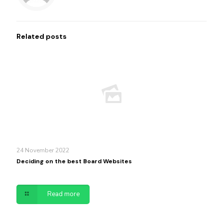
Related posts
24 November 2022
Deciding on the best Board Websites
Read more