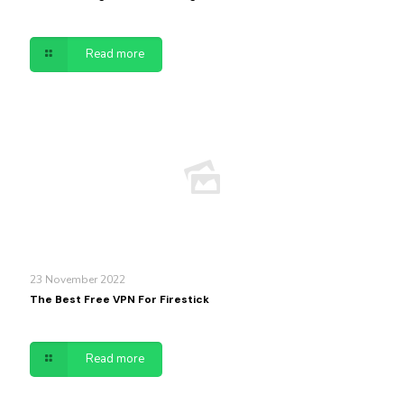
Read more
23 November 2022
The Best Free VPN For Firestick
Read more