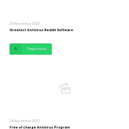
24 November 2022
Greatest Antivirus Reddit Software
Read more
24 November 2022
Free of charge Antivirus Program