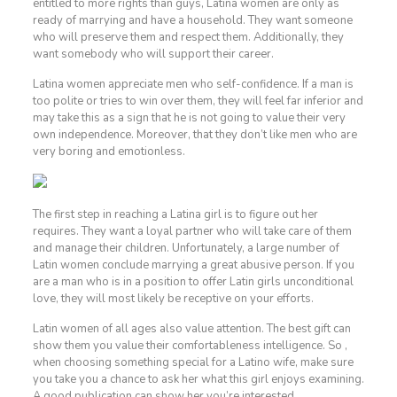
entitled to more rights than guys, Latina women are only as
ready of marrying and have a household. They want someone
who will preserve them and respect them. Additionally, they
want somebody who will support their career.
Latina women appreciate men who self-confidence. If a man is
too polite or tries to win over them, they will feel far inferior and
may take this as a sign that he is not going to value their very
own independence. Moreover, that they don’t like men who are
very boring and emotionless.
The first step in reaching a Latina girl is to figure out her
requires. They want a loyal partner who will take care of them
and manage their children. Unfortunately, a large number of
Latin women conclude marrying a great abusive person. If you
are a man who is in a position to offer Latin girls unconditional
love, they will most likely be receptive on your efforts.
Latin women of all ages also value attention. The best gift can
show them you value their comfortableness intelligence. So ,
when choosing something special for a Latino wife, make sure
you take you a chance to ask her what this girl enjoys examining.
A good publication can show her you’re interested