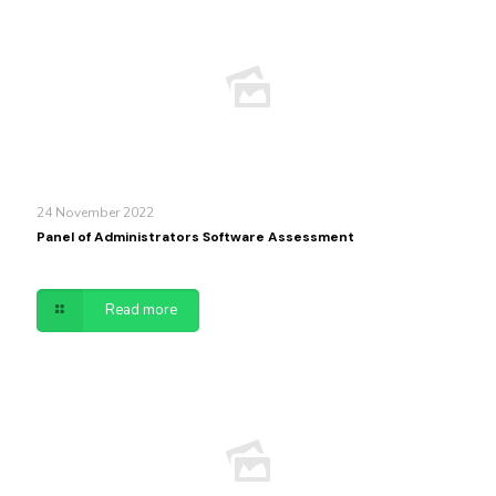
24 November 2022
Panel of Administrators Software Assessment
Read more