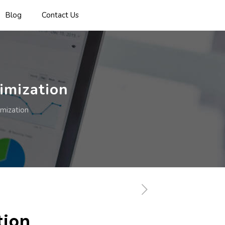
Blog
Contact Us
imization
mization
tion