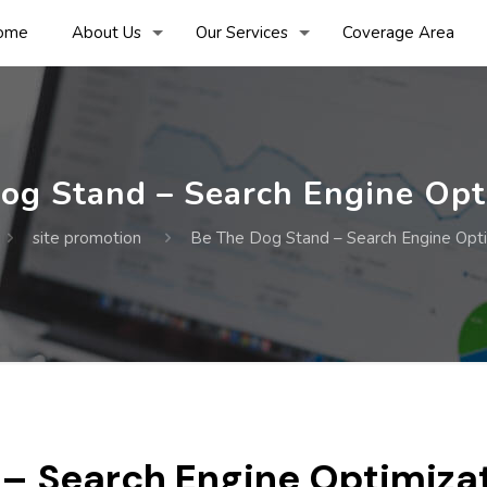
ome
About Us
Our Services
Coverage Area
og Stand – Search Engine Opt
site promotion
Be The Dog Stand – Search Engine Opti
 – Search Engine Optimiza