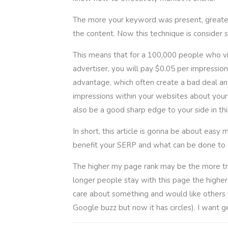
The more your keyword was present, greater.
the content. Now this technique is consider s
This means that for a 100,000 people who vis
advertiser, you will pay $0.05 per impression
advantage, which often create a bad deal an
impressions within your websites about your f
also be a good sharp edge to your side in thi
In short, this article is gonna be about eas
benefit your SERP and what can be done to 
The higher my page rank may be the more traffi
longer people stay with this page the higher m
care about something and would like others t
Google buzz but now it has circles). I want g