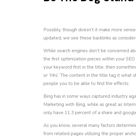
Possibly, though doesn’t it make more sense
updated, we see these backlinks as conside
While search engines don’t be concerned abou
the first optimization pieces within your SEO
your keyword first in the title, then somethi
or ‘Mrs’. The content in the title tag it wha
people you to be able to find the effects.
Bing has in some ways captured industry agai
Marketing with Bing, while as great as Intern
only have 11.3 percent of a share and googl
As you know, several many factors determinin
from related pages utilizing the proper ancho