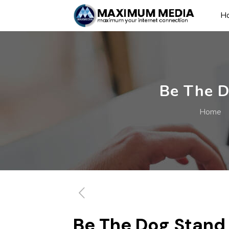
H
Be The D
Home
Be The Dog Stand