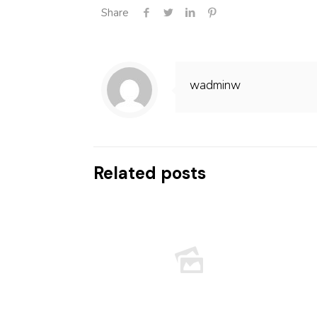
Share
wadminw
Related posts