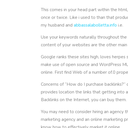
This comes in your head part within the html
once or twice. Like i used to than that produ
my husband and
abbassalabolletta.info
i.e.
Use your keywords naturally throughout the co
content of your websites are the other main 
Google ranks these sites high, loves herpes s
make use of open source and WordPress MU ap
online. First find Web of a number of.0 pr
Concerns of “How do I purchase backlinks?” c
provides location the links that getting int
Backlinks on the Internet, you can buy them.
You may need to consider hiring an agency th
marketing agency and an online marketing pr
know how to effectively market it online.