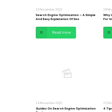
19 November 2022
19 No
Search Engine Optimization – A Simple
Why U
And Easy Explanation Of Seo
For I
Read more
14 November 2022
13 No
Guides On Search Engine Optimization
4 Tip