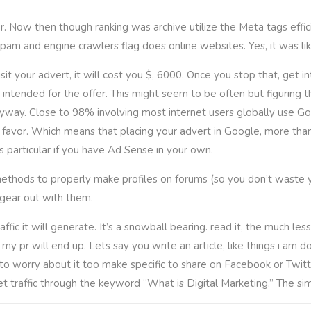
 Now then though ranking was archive utilize the Meta tags effici
pam and engine crawlers flag does online websites. Yes, it was like
it your advert, it will cost you $, 6000. Once you stop that, get
 intended for the offer. This might seem to be often but figuring th
yway. Close to 98% involving most internet users globally use Goo
avor. Which means that placing your advert in Google, more than a 
s particular if you have Ad Sense in your own.
y methods to properly make profiles on forums (so you don’t waste 
gear out with them.
c it will generate. It’s a snowball bearing. read it, the much less “
y pr will end up. Lets say you write an article, like things i am doi
o worry about it too make specific to share on Facebook or Twitte
et traffic through the keyword “What is Digital Marketing.” The sim