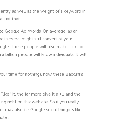
ently as well as the weight of a keyword in
 just that.
 into Google Ad Words. On average, as an
at several might still convert of your
gle. These people will also make clicks or
billion people will know individuals. It will
your time for nothing), how these Backlinks
like” it, the far more give it a +1 and the
ng right on this website. So if you really
r may also be Google social thing(its like
ple .