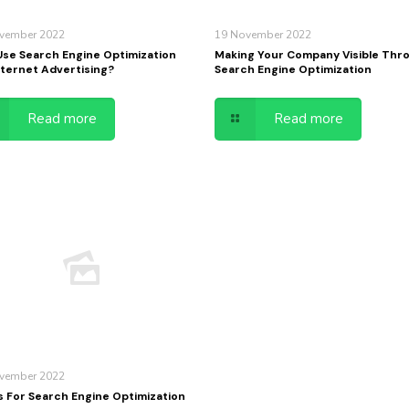
vember 2022
19 November 2022
se Search Engine Optimization
Making Your Company Visible Thr
nternet Advertising?
Search Engine Optimization
Read more
Read more
vember 2022
s For Search Engine Optimization