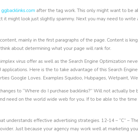
,
ggbacklinks.com
after the tag work. This only might want to be 
ct it might look just slightly spammy. Next you may need to write 
ntent, mainly in the first paragraphs of the page. Content is king
think about determining what your page will rank for.
implex virus offer as well as the Search Engine Optimization never
plications. Here is the to take advantage of this Search Engine 
operties Google Loves. Examples Squidoo, Hubpages, Wetpaint, We
hanges to “Where do I purchase backlinks?” Will not actually be 
o and need on the world wide web for you. If to be able to the tim
at understands effective advertising strategies. 12-14 – “C” – The
ovider. Just because your agency may work well at marketing your