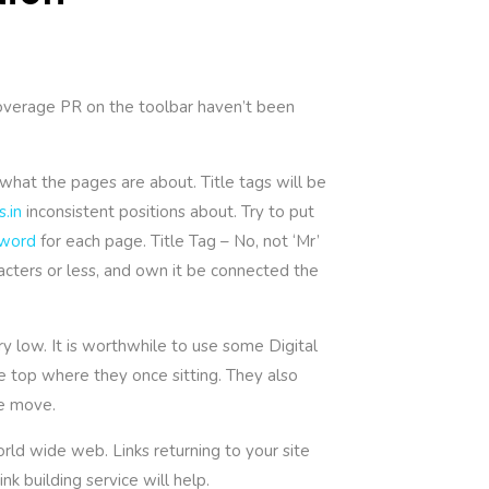
coverage PR on the toolbar haven’t been
what the pages are about. Title tags will be
s.in
inconsistent positions about. Try to put
word
for each page. Title Tag – No, not ‘Mr’
racters or less, and own it be connected the
y low. It is worthwhile to use some Digital
he top where they once sitting. They also
ne move.
rld wide web. Links returning to your site
k building service will help.