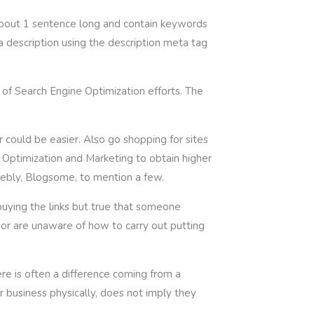
about 1 sentence long and contain keywords
a description using the description meta tag
 of Search Engine Optimization efforts. The
 could be easier. Also go shopping for sites
Optimization and Marketing to obtain higher
ebly, Blogsome, to mention a few.
buying the links but true that someone
e or are unaware of how to carry out putting
re is often a difference coming from a
 business physically, does not imply they