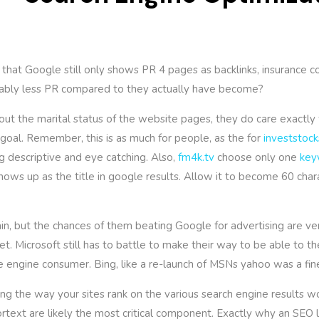
 that Google still only shows PR 4 pages as backlinks, insurance 
rably less PR compared to they actually have become?
t the marital status of the website pages, they do care exactly 
 goal. Remember, this is as much for people, as the for
investstock
ng descriptive and eye catching. Also,
fm4k.tv
choose only one
key
t shows up as the title in google results. Allow it to become 60 cha
n, but the chances of them beating Google for advertising are ver
et. Microsoft still has to battle to make their way to be able to t
e engine consumer. Bing, like a re-launch of MSNs yahoo was a fi
g the way your sites rank on the various search engine results wo
rtext are likely the most critical component. Exactly why an SEO lin