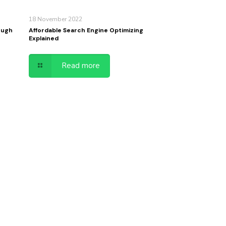
18 November 2022
ough
Affordable Search Engine Optimizing
Explained
Read more